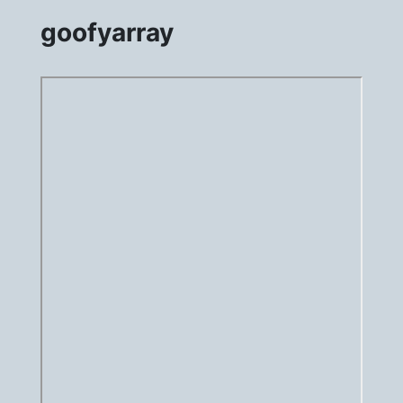
goofyarray