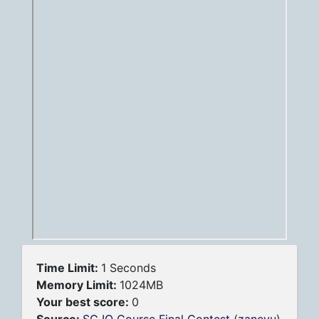
Time Limit:
1 Seconds
Memory Limit:
1024MB
Your best score:
0