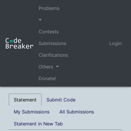
Problems
Contests
Submissions
Login
Clarifications
Others
Donate!
Statement
Submit Code
My Submissions
All Submissions
Statement in New Tab