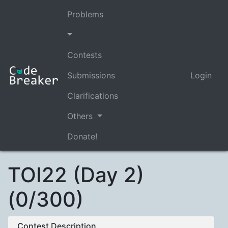
Problems
Contests
Submissions
Login
Clarifications
Others
Donate!
TOI22 (Day 2)
(0/300)
Contest Description