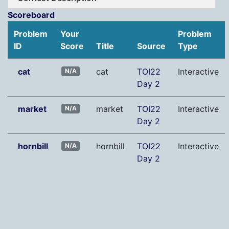
Scoreboard
Problem
Your
Problem
ID
Score
Title
Source
Type
cat
cat
TOI22
Interactive
N/A
Day 2
market
market
TOI22
Interactive
N/A
Day 2
hornbill
hornbill
TOI22
Interactive
N/A
Day 2