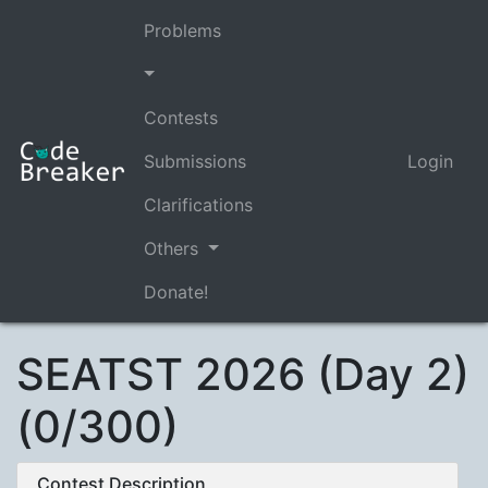
Problems
Contests
Submissions
Login
Clarifications
Others
Donate!
SEATST 2026 (Day 2)
(0/300)
Contest Description