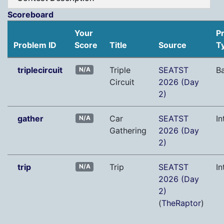
Scoreboard
Your
P
Problem ID
Score
Title
Source
T
triplecircuit
Triple
SEATST
B
N/A
Circuit
2026 (Day
2)
gather
Car
SEATST
In
N/A
Gathering
2026 (Day
2)
trip
Trip
SEATST
In
N/A
2026 (Day
2)
(
TheRaptor
)