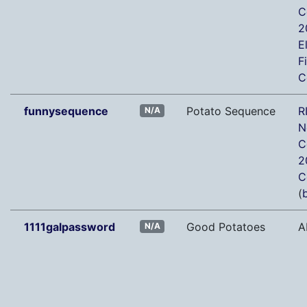
C
2
E
F
C
funnysequence
Potato Sequence
R
N/A
N
C
2
C
(
b
1111galpassword
Good Potatoes
A
N/A