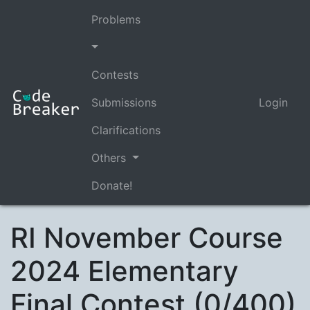
Problems
Contests
Submissions
Login
Clarifications
Others
Donate!
RI November Course
2024 Elementary
Final Contest (0/400)