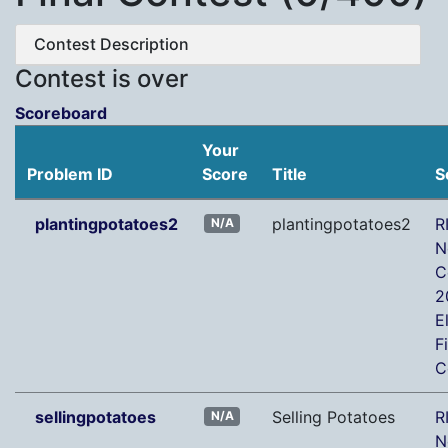
Contest Description
Contest is over
Scoreboard
Your
Problem ID
Score
Title
S
plantingpotatoes2
plantingpotatoes2
R
N/A
N
C
2
E
F
C
sellingpotatoes
Selling Potatoes
R
N/A
N