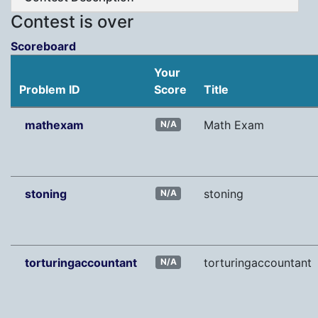
Contest is over
Scoreboard
Your
Problem ID
Score
Title
mathexam
Math Exam
N/A
stoning
stoning
N/A
torturingaccountant
torturingaccountant
N/A