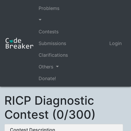
Problems
Contests
Submissions
Login
Clarifications
Others
Donate!
RICP Diagnostic
Contest (0/300)
Contest Description