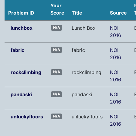
Your
Problem ID
Score
Title
Source
lunchbox
Lunch Box
NOI
N/A
2016
fabric
fabric
NOI
N/A
2016
rockclimbing
rockclimbing
NOI
N/A
2016
pandaski
pandaski
NOI
N/A
2016
unluckyfloors
unluckyfloors
NOI
N/A
2016