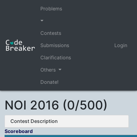
Problems
Contests
Submissions
Login
Clarifications
Others
Donate!
NOI 2016 (0/500)
Contest Description
Scoreboard