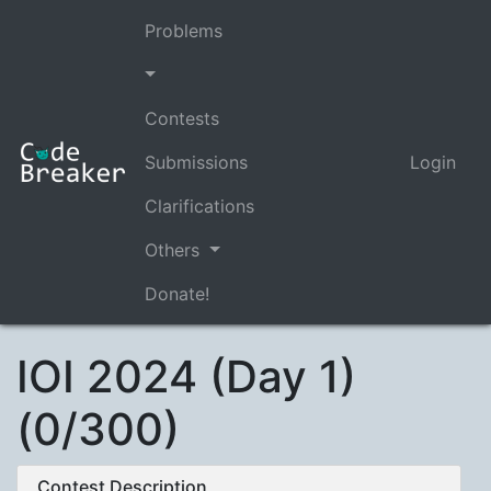
Problems
Contests
Submissions
Login
Clarifications
Others
Donate!
IOI 2024 (Day 1)
(0/300)
Contest Description