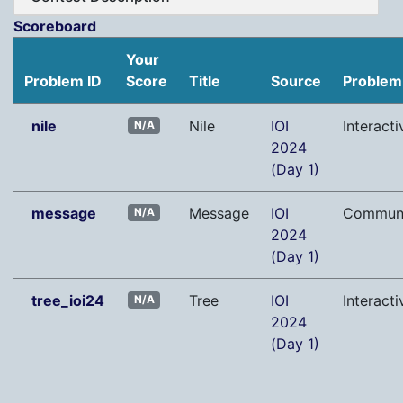
Scoreboard
Your
Problem ID
Score
Title
Source
Problem
nile
Nile
IOI
Interacti
N/A
2024
(Day 1)
message
Message
IOI
Communi
N/A
2024
(Day 1)
tree_ioi24
Tree
IOI
Interacti
N/A
2024
(Day 1)