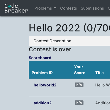
Problems
Contests
Submissions
C
Hello 2022 (0/70
Contest Description
Contest is over
Scoreboard
Your
Problem ID
Score
Title
helloworld2
Hello W
N/A
addition2
Additio
N/A