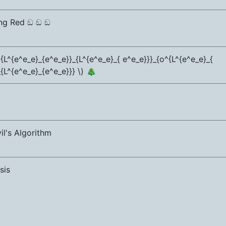
ng Red ඞ ඞ ඞ
{L^{e^e_e}_{e^e_e}}_{L^{e^e_e}_{ e^e_e}}}_{o^{L^{e^e_e}_{
{L^{e^e_e}_{e^e_e}}} \) 🎄
il's Algorithm
sis