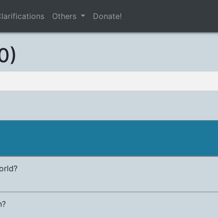
larifications
Others
Donate!
0)
orld?
n?