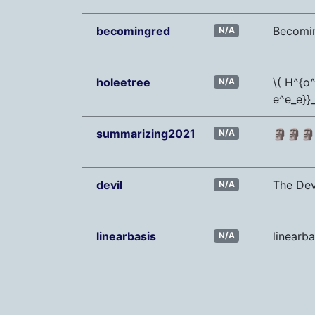
becomingred
Becomi
N/A
holeetree
\( H^{o^
N/A
e^e_e}}_
summarizing2021
🗿🗿🗿
N/A
devil
The Dev
N/A
linearbasis
linearba
N/A