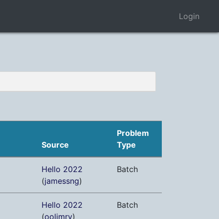
Login
Problem
Source
Type
Hello 2022
Batch
(
jamessng
)
Hello 2022
Batch
(
oolimry
)