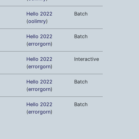
Hello 2022
Batch
(
oolimry
)
Hello 2022
Batch
(
errorgorn
)
Hello 2022
Interactive
(
errorgorn
)
Hello 2022
Batch
(
errorgorn
)
Hello 2022
Batch
(
errorgorn
)