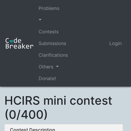
Problems
Contests
Submissions
Login
Clarifications
Others
Donate!
HCIRS mini contest
(0/400)
Contest Description