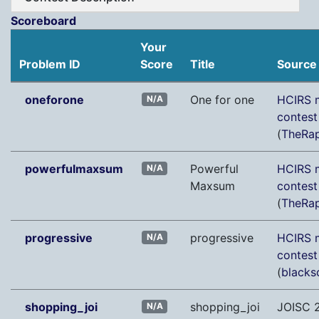
Scoreboard
Your
Problem ID
Score
Title
Source
oneforone
One for one
HCIRS m
N/A
contes
(
TheRap
powerfulmaxsum
Powerful
HCIRS m
N/A
Maxsum
contes
(
TheRap
progressive
progressive
HCIRS m
N/A
contes
(
blacks
shopping_joi
shopping_joi
JOISC 
N/A