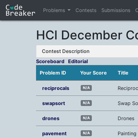
Problems
Contests
Submissions
C
HCI December Co
Contest Description
Scoreboard
Editorial
Problem ID
Your Score
Title
reciprocals
Reciproc
N/A
swapsort
Swap So
N/A
drones
Drones
N/A
pavement
Paintin
N/A