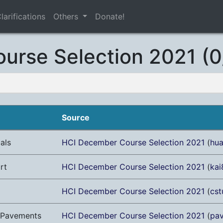
larifications
Others
Donate!
urse Selection 2021 (0
Source
als
HCI December Course Selection 2021
(
hu
rt
HCI December Course Selection 2021
(
kai
HCI December Course Selection 2021
(
cst
g Pavements
HCI December Course Selection 2021
(
pa