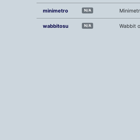
minimetro
Minimet
N/A
wabbitosu
Wabbit o
N/A