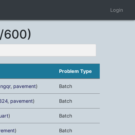
Login
/600)
Problem Type
angqr
,
pavement
)
Batch
824
,
pavement
)
Batch
uart
)
Batch
vement
)
Batch