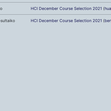
ro
HCI December Course Selection 2021
(
hu
su!taiko
HCI December Course Selection 2021
(
ben