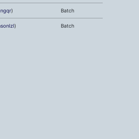
angqr
)
Batch
sonlzl
)
Batch