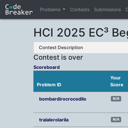
Problems
Contests
Submissions
C
HCI 2025 EC³ Be
Contest Description
Contest is over
Scoreboard
Your
Problem ID
Score
bombardirocrocodilo
N/A
tralalerolarila
N/A