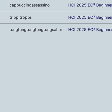
cappuccinoassassino
HCI 2025 EC³ Beginne
trippitroppi
HCI 2025 EC³ Beginne
tungtungtungtungtungsahur
HCI 2025 EC³ Beginne