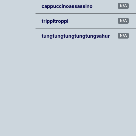
cappuccinoassassino
N/A
trippitroppi
N/A
tungtungtungtungtungsahur
N/A