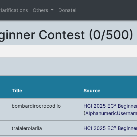
larifications
Others
Donate!
ginner Contest (0/500)
Title
Source
bombardirocrocodilo
HCI 2025 EC³ Beginne
(
AlphanumericUserna
tralalerolarila
HCI 2025 EC³ Beginne