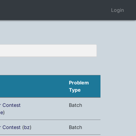
Login
Problem
Type
r Contest
Batch
me
)
r Contest
(
bz
)
Batch