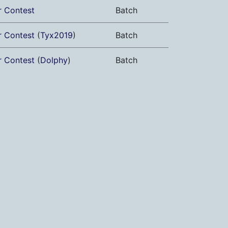
r Contest
Batch
r Contest
(
Tyx2019
)
Batch
r Contest
(
Dolphy
)
Batch