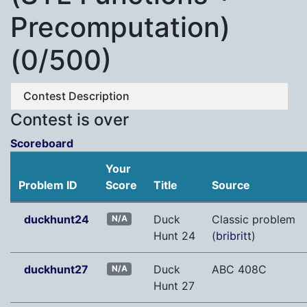
Precomputation)
(0/500)
Contest Description
Contest is over
Scoreboard
Your
Problem ID
Score
Title
Source
duckhunt24
Duck
Classic problem
N/A
Hunt 24
(
bribritt
)
duckhunt27
Duck
ABC 408C
N/A
Hunt 27