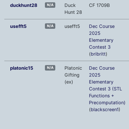
duckhunt28
Duck
CF 1709B
N/A
Hunt 28
usefft5
usefft5
Dec Course
N/A
2025
Elementary
Contest 3
(
bribritt
)
platonic15
Platonic
Dec Course
N/A
Gifting
2025
(ex)
Elementary
Contest 3 (STL
Functions +
Precomputation)
(
blackscreen1
)