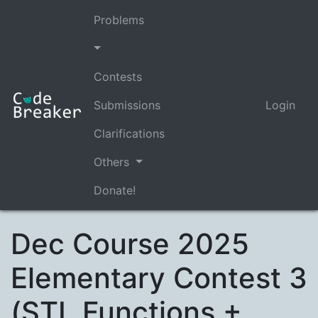
Problems
Contests
Submissions
Login
Clarifications
Others
Donate!
Dec Course 2025
Elementary Contest 3
(STL Functions +