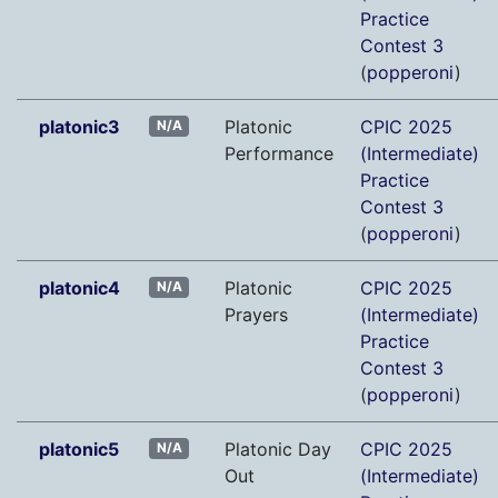
Practice
Contest 3
(
popperoni
)
platonic3
Platonic
CPIC 2025
N/A
Performance
(Intermediate)
Practice
Contest 3
(
popperoni
)
platonic4
Platonic
CPIC 2025
N/A
Prayers
(Intermediate)
Practice
Contest 3
(
popperoni
)
platonic5
Platonic Day
CPIC 2025
N/A
Out
(Intermediate)