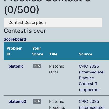
(0/500)
Contest Description
Contest is over
Scoreboard
Problem
Your
ID
Score
Title
Source
platonic
Platonic
CPIC 2025
N/A
Gifts
(Intermediate)
Practice
Contest 3
(
popperoni
)
platonic2
Platonic
CPIC 2025
N/A
Presents
(Intermediate)