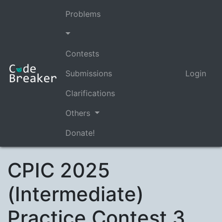
Problems
Contests
Submissions
Login
Clarifications
Others
Donate!
CPIC 2025
(Intermediate)
Practice Contest 3