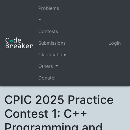
Problems
Contests
Submissions
Login
Clarifications
Others
Donate!
CPIC 2025 Practice
Contest 1: C++
Programming and