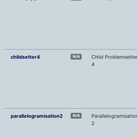
childsetter4
Child Problemsette
N/A
4
parallelogramisation2
Parallelogramisatio
N/A
2