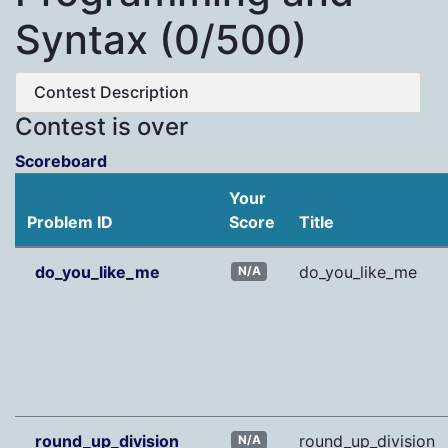
Syntax (0/500)
Contest Description
Contest is over
Scoreboard
Your
Problem ID
Score
Title
do_you_like_me
do_you_like_me
N/A
round_up_division
round_up_division
N/A