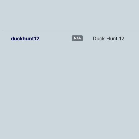
duckhunt12
Duck Hunt 12
N/A