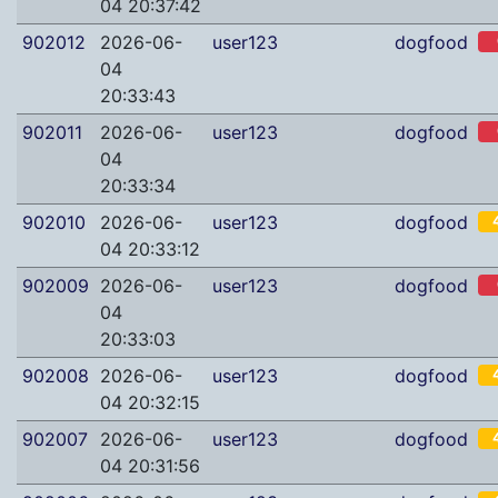
04 20:37:42
902012
2026-06-
user123
dogfood
04
20:33:43
902011
2026-06-
user123
dogfood
04
20:33:34
902010
2026-06-
user123
dogfood
04 20:33:12
902009
2026-06-
user123
dogfood
04
20:33:03
902008
2026-06-
user123
dogfood
04 20:32:15
902007
2026-06-
user123
dogfood
04 20:31:56