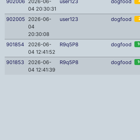
902006
2026-06-
user123
dogfood
04 20:30:31
902005
2026-06-
user123
dogfood
04
20:30:08
901854
2026-06-
R9q5P8
dogfood
1
04 12:41:52
901853
2026-06-
R9q5P8
dogfood
1
04 12:41:39