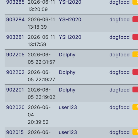
903285
2026-06-11
YSH2020
dogfood
13:20:09
903284
2026-06-11
YSH2020
dogfood
13:18:39
903281
2026-06-11
YSH2020
dogfood
13:17:59
902205
2026-06-
Dolphy
dogfood
05 22:31:57
902202
2026-06-
Dolphy
dogfood
05 22:19:27
902201
2026-06-
Dolphy
dogfood
05 22:19:02
902020
2026-06-
user123
dogfood
04
20:39:52
902015
2026-06-
user123
dogfood