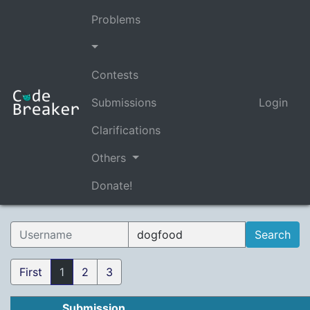
Problems
Contests
Submissions
Login
Clarifications
Others
Donate!
First
1
2
3
Submission