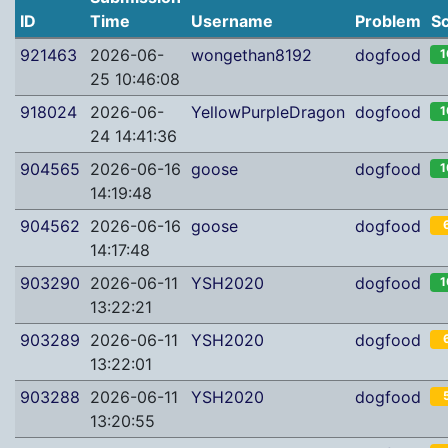
ID
Time
Username
Problem
S
921463
2026-06-
wongethan8192
dogfood
1
25 10:46:08
918024
2026-06-
YellowPurpleDragon
dogfood
1
24 14:41:36
904565
2026-06-16
goose
dogfood
1
14:19:48
904562
2026-06-16
goose
dogfood
14:17:48
903290
2026-06-11
YSH2020
dogfood
1
13:22:21
903289
2026-06-11
YSH2020
dogfood
13:22:01
903288
2026-06-11
YSH2020
dogfood
13:20:55