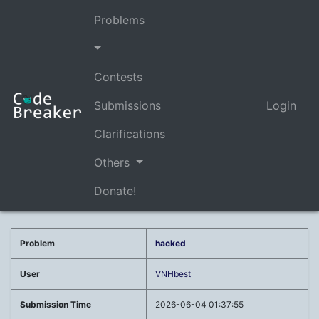
Problems
Contests
Submissions
Login
Clarifications
Others
Donate!
Problem
hacked
User
VNHbest
Submission Time
2026-06-04 01:37:55