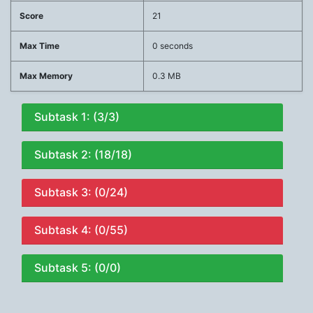
Score
21
Max Time
0 seconds
Max Memory
0.3 MB
Subtask 1: (3/3)
Subtask 2: (18/18)
Subtask 3: (0/24)
Subtask 4: (0/55)
Subtask 5: (0/0)