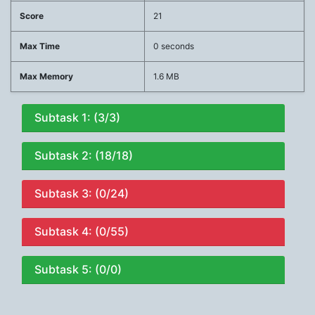
Score
21
Max Time
0 seconds
Max Memory
1.6 MB
Subtask 1: (3/3)
Subtask 2: (18/18)
Subtask 3: (0/24)
Subtask 4: (0/55)
Subtask 5: (0/0)