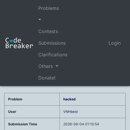
Problems
Contests
Submissions
Login
Clarifications
Others
Donate!
Problem
hacked
User
VNHbest
Submission Time
2026-06-04 01:10:54