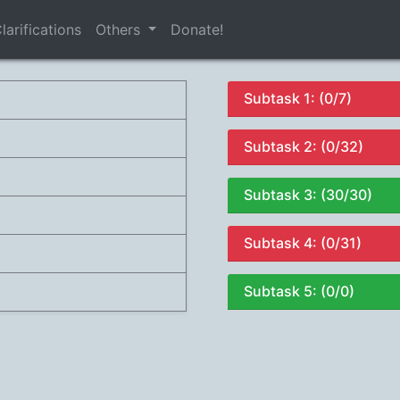
larifications
Others
Donate!
Subtask 1: (0/7)
Subtask 2: (0/32)
Subtask 3: (30/30)
Subtask 4: (0/31)
Subtask 5: (0/0)