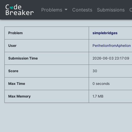
Problems
Contests
Submissions
C
Problem
simplebridges
User
PerihelionfromAphelion
Submission Time
2026-06-03 23:17:09
Score
30
Max Time
0 seconds
Max Memory
1.7 MB