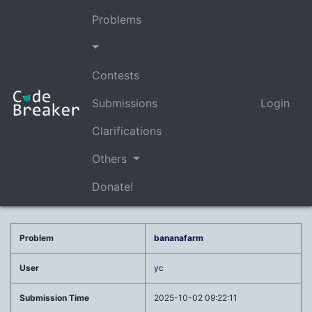
Problems
Contests
Submissions
Login
Clarifications
Others
Donate!
Problem
bananafarm
User
yc
Submission Time
2025-10-02 09:22:11