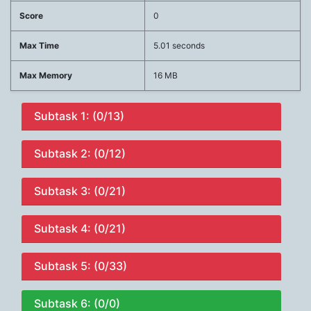
Score
0
Max Time
5.01 seconds
Max Memory
16 MB
Subtask 1: (0/13)
Subtask 2: (0/12)
Subtask 3: (0/21)
Subtask 4: (0/21)
Subtask 5: (0/33)
Subtask 6: (0/0)