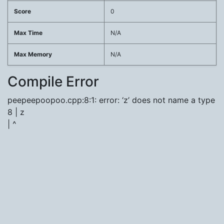
Score
0
Max Time
N/A
Max Memory
N/A
Compile Error
peepeepoopoo.cpp:8:1: error: ‘z’ does not name a type
8 | z
| ^