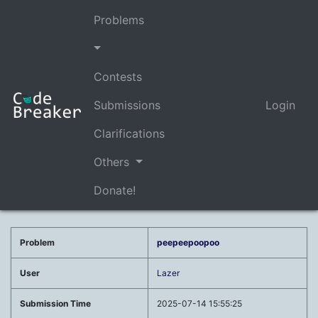
Problems
Contests
Submissions
Login
Clarifications
Others
Donate!
Problem
peepeepoopoo
User
Lazer
Submission Time
2025-07-14 15:55:25