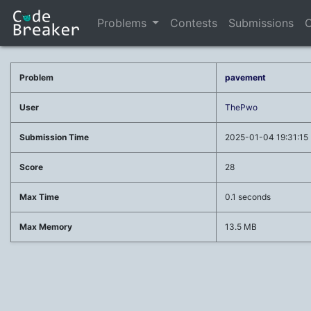
Problems
Contests
Submissions
C
Problem
pavement
User
ThePwo
Submission Time
2025-01-04 19:31:15
Score
28
Max Time
0.1 seconds
Max Memory
13.5 MB