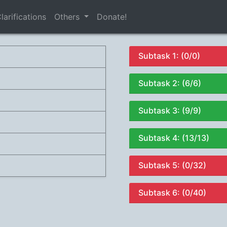
larifications
Others
Donate!
Subtask 1: (0/0)
Subtask 2: (6/6)
Subtask 3: (9/9)
Subtask 4: (13/13)
Subtask 5: (0/32)
Subtask 6: (0/40)