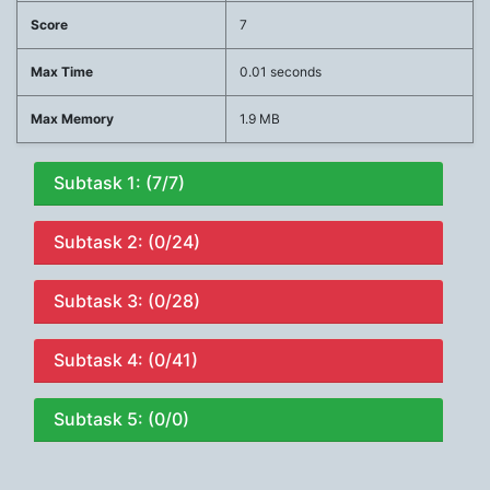
Score
7
Max Time
0.01 seconds
Max Memory
1.9 MB
Subtask 1: (7/7)
Subtask 2: (0/24)
Subtask 3: (0/28)
Subtask 4: (0/41)
Subtask 5: (0/0)