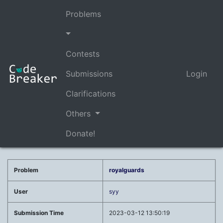
Problems
Contests
Submissions
Login
Clarifications
Others
Donate!
Problem
royalguards
User
syy
Submission Time
2023-03-12 13:50:19