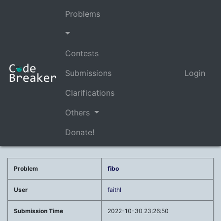
Problems
Contests
Submissions
Login
Clarifications
Others
Donate!
Problem
fibo
User
faithl
Submission Time
2022-10-30 23:26:50