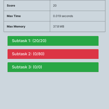
Score
20
Max Time
0.019 seconds
Max Memory
37.8 MB
Subtask 1: (20/20)
Subtask 2: (0/80)
Subtask 3: (0/0)