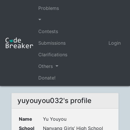
Problems
Contests
Submissions
Login
Clarifications
Others
Donate!
yuyouyou032's profile
Name
Yu Youyou
School
Nanyang Girls’ High School