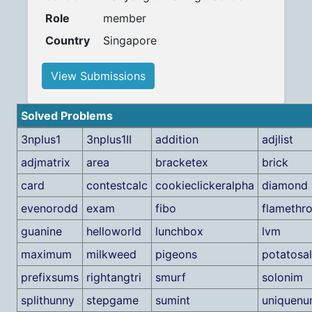
Role
member
Country
Singapore
View Submissions
Solved Problems
3nplus1
3nplus1II
addition
adjlist
adjmatrix
area
bracketex
brick
card
contestcalc
cookieclickeralpha
diamond
evenorodd
exam
fibo
flamethr
guanine
helloworld
lunchbox
lvm
maximum
milkweed
pigeons
potatosa
prefixsums
rightangtri
smurf
solonim
splithunny
stepgame
sumint
uniquenu