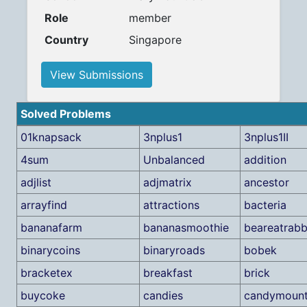
Role
member
Country
Singapore
View Submissions
Solved Problems
01knapsack
3nplus1
3nplus1II
4sum
Unbalanced
addition
adjlist
adjmatrix
ancestor
arrayfind
attractions
bacteria
bananafarm
bananasmoothie
beareatrabb
binarycoins
binaryroads
bobek
bracketex
breakfast
brick
buycoke
candies
candymount