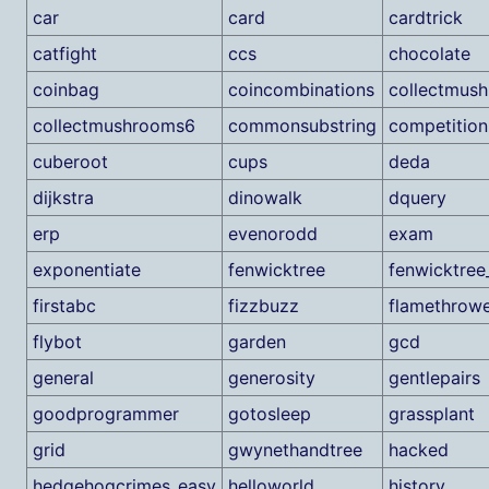
car
card
cardtrick
catfight
ccs
chocolate
coinbag
coincombinations
collectmus
collectmushrooms6
commonsubstring
competition
cuberoot
cups
deda
dijkstra
dinowalk
dquery
erp
evenorodd
exam
exponentiate
fenwicktree
fenwicktree
firstabc
fizzbuzz
flamethrow
flybot
garden
gcd
general
generosity
gentlepairs
goodprogrammer
gotosleep
grassplant
grid
gwynethandtree
hacked
hedgehogcrimes_easy
helloworld
history