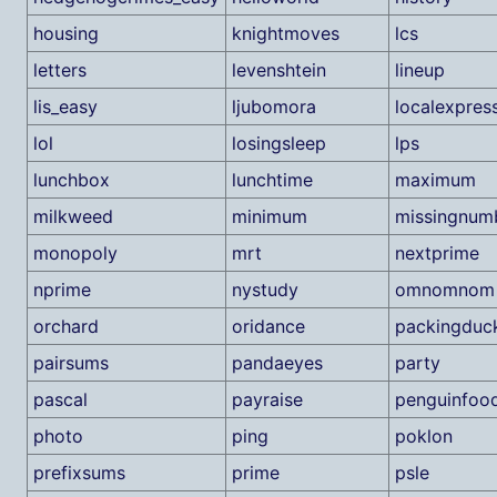
housing
knightmoves
lcs
letters
levenshtein
lineup
lis_easy
ljubomora
localexpres
lol
losingsleep
lps
lunchbox
lunchtime
maximum
milkweed
minimum
missingnum
monopoly
mrt
nextprime
nprime
nystudy
omnomnom
orchard
oridance
packingduc
pairsums
pandaeyes
party
pascal
payraise
penguinfoo
photo
ping
poklon
prefixsums
prime
psle