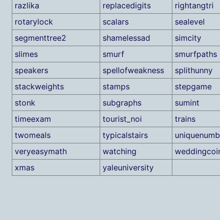
razlika
replacedigits
rightangtri
rotarylock
scalars
sealevel
segmenttree2
shamelessad
simcity
slimes
smurf
smurfpaths
speakers
spellofweakness
splithunny
stackweights
stamps
stepgame
stonk
subgraphs
sumint
timeexam
tourist_noi
trains
twomeals
typicalstairs
uniquenumb
veryeasymath
watching
weddingcoi
xmas
yaleuniversity