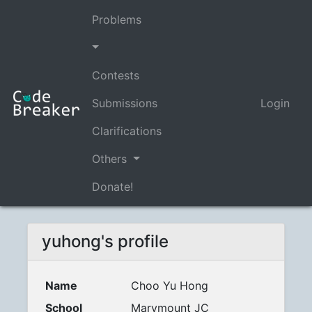
Problems
Contests
Submissions
Login
Clarifications
Others
Donate!
yuhong's profile
Name
Choo Yu Hong
School
Marymount JC