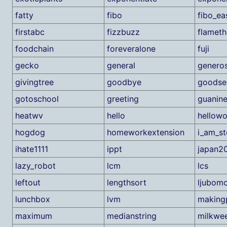
fatty
fibo
fibo_ea
firstabc
fizzbuzz
flamet
foodchain
foreveralone
fuji
gecko
general
generos
givingtree
goodbye
goodse
gotoschool
greeting
guanin
heatwv
hello
hellowo
hogdog
homeworkextension
i_am_st
ihate1111
ippt
japan2
lazy_robot
lcm
lcs
leftout
lengthsort
ljubom
lunchbox
lvm
making
maximum
medianstring
milkwe