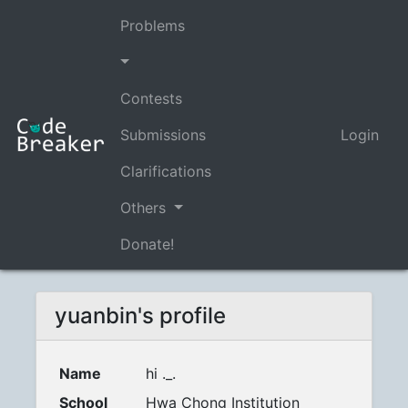
Problems
Contests
Submissions
Login
Clarifications
Others
Donate!
yuanbin's profile
Name
hi ._.
School
Hwa Chong Institution