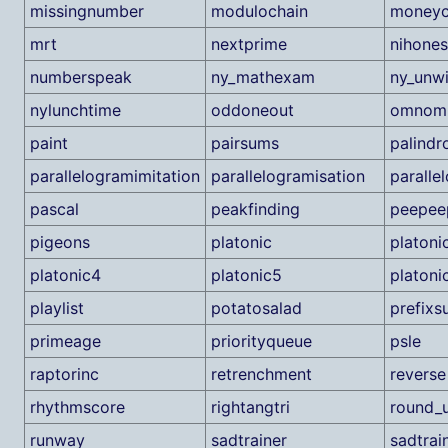
missingnumber
modulochain
moneyc
mrt
nextprime
nihone
numberspeak
ny_mathexam
ny_unw
nylunchtime
oddoneout
omnom
paint
pairsums
palindr
parallelogramimitation
parallelogramisation
paralle
pascal
peakfinding
peepee
pigeons
platonic
platoni
platonic4
platonic5
platoni
playlist
potatosalad
prefixs
primeage
priorityqueue
psle
raptorinc
retrenchment
reverse
rhythmscore
rightangtri
round_u
runway
sadtrainer
sadtrai