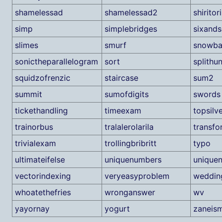
shamelessad
shamelessad2
shiritori
simp
simplebridges
sixand
slimes
smurf
snowba
sonictheparallelogram
sort
splithu
squidzofrenzic
staircase
sum2
summit
sumofdigits
swords
tickethandling
timeexam
topsilv
trainorbus
tralalerolarila
transfo
trivialexam
trollingbribritt
typo
ultimateifelse
uniquenumbers
unique
vectorindexing
veryeasyproblem
weddin
whoatethefries
wronganswer
wv
yayornay
yogurt
zaneis