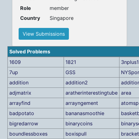
Role
member
Country
Singapore
View Submissions
Solved Problems
1609
1821
3nplus1
7up
GSS
NYSpor
addition
addition2
additio
adjmatrix
aratherinterestingtube
area
arrayfind
arrayngement
atomspl
badpotato
bananasmoothie
basketb
bigredarrow
binarycoins
binarys
boundlessboxes
boxispull
bracke