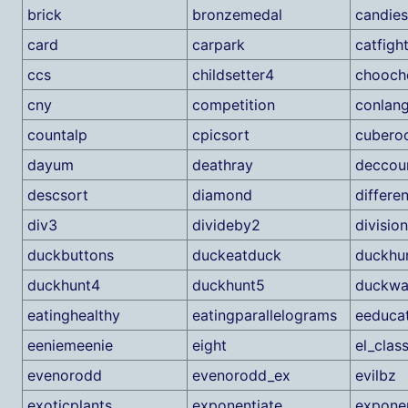
brick
bronzemedal
candie
card
carpark
catfigh
ccs
childsetter4
chooch
cny
competition
conlan
countalp
cpicsort
cubero
dayum
deathray
deccou
descsort
diamond
differe
div3
divideby2
division
duckbuttons
duckeatduck
duckhu
duckhunt4
duckhunt5
duckwa
eatinghealthy
eatingparallelograms
eeduca
eeniemeenie
eight
el_clas
evenorodd
evenorodd_ex
evilbz
exoticplants
exponentiate
exponen