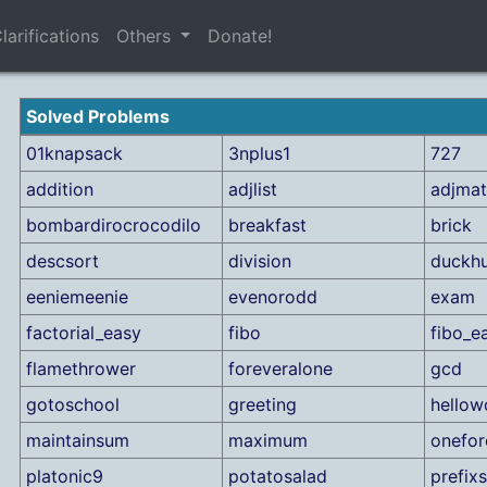
larifications
Others
Donate!
Solved Problems
01knapsack
3nplus1
727
addition
adjlist
adjmat
bombardirocrocodilo
breakfast
brick
descsort
division
duckh
eeniemeenie
evenorodd
exam
factorial_easy
fibo
fibo_e
flamethrower
foreveralone
gcd
gotoschool
greeting
hellow
maintainsum
maximum
onefor
platonic9
potatosalad
prefix