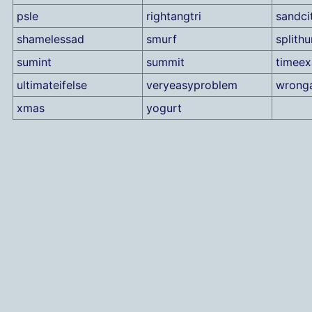
psle
rightangtri
sandci
shamelessad
smurf
splith
sumint
summit
timee
ultimateifelse
veryeasyproblem
wrong
xmas
yogurt