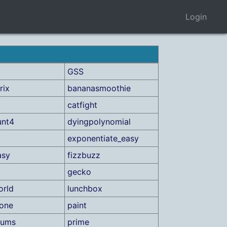
Login
GSS
rix
bananasmoothie
catfight
unt4
dyingpolynomial
exponentiate_easy
asy
fizzbuzz
gecko
orld
lunchbox
one
paint
sums
prime