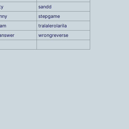
ty
sandd
unny
stepgame
xam
tralalerolarila
answer
wrongreverse