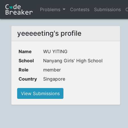
Problems
Contests
Submissions
C
yeeeeeting's profile
Name
WU YITING
School
Nanyang Girls' High School
Role
member
Country
Singapore
View Submissions