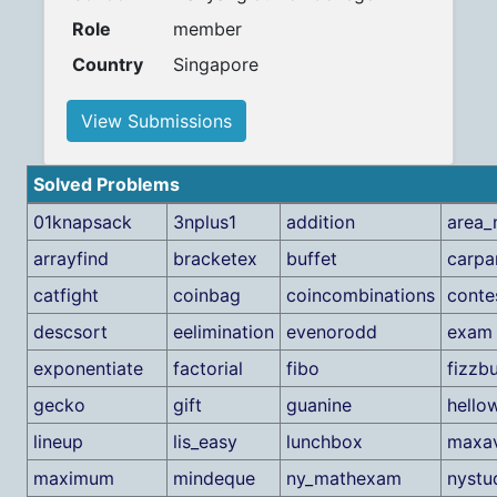
Role
member
Country
Singapore
View Submissions
Solved Problems
01knapsack
3nplus1
addition
area_
arrayfind
bracketex
buffet
carpa
catfight
coinbag
coincombinations
conte
descsort
eelimination
evenorodd
exam
exponentiate
factorial
fibo
fizzb
gecko
gift
guanine
hello
lineup
lis_easy
lunchbox
maxa
maximum
mindeque
ny_mathexam
nystu