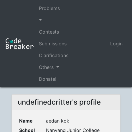
Problems
Contests
Submissions
Login
Clarifications
Others
Donate!
undefinedcritter's profile
Name
aedan kok
School
Nanyang Junior College