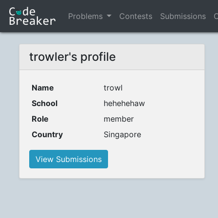
Problems
Contests
Submissions
C
trowler's profile
Name
trowl
School
hehehehaw
Role
member
Country
Singapore
View Submissions