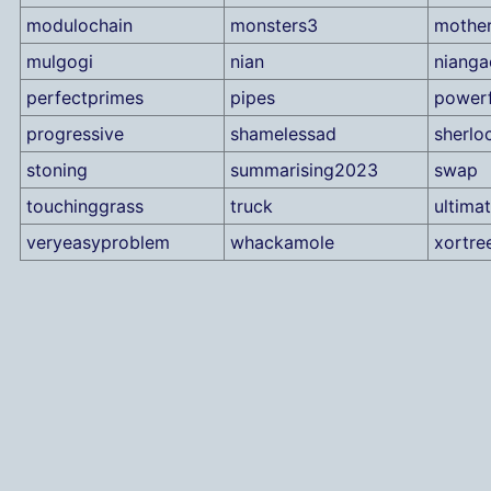
modulochain
monsters3
mothe
mulgogi
nian
nianga
perfectprimes
pipes
power
progressive
shamelessad
sherlo
stoning
summarising2023
swap
touchinggrass
truck
ultimat
veryeasyproblem
whackamole
xortre