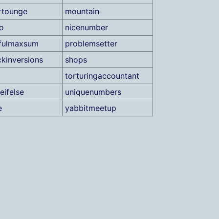
rtounge
mountain
o
nicenumber
fulmaxsum
problemsetter
ckinversions
shops
torturingaccountant
eifelse
uniquenumbers
e
yabbitmeetup