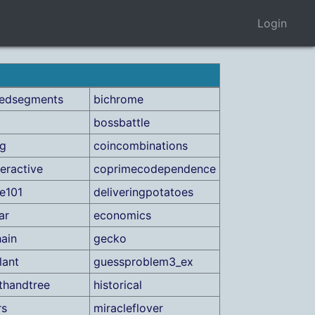
Login
cedsegments
bichrome
bossbattle
ag
coincombinations
teractive
coprimecodependence
e101
deliveringpotatoes
ar
economics
ain
gecko
lant
guessproblem3_ex
thandtree
historical
rs
miracleflover