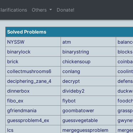
larifications
Others
Donate!
Solved Problems
NYSSW
atm
balan
binarylock
binarystring
blocks
brick
chickensoup
coinb
collectmushrooms6
conlang
coolin
deciphering_zane_4
decrypt
defens
dinnerbox
divideby2
duckw
fibo_ex
flybot
foodch
gfriendmania
goombatower
grassp
guessproblem4_ex
guessvegetable
gwyne
lcs
mergeguessproblem
merge