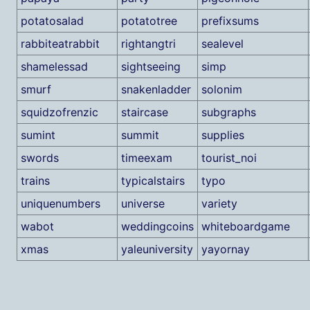
potatosalad
potatotree
prefixsums
rabbiteatrabbit
rightangtri
sealevel
shamelessad
sightseeing
simp
smurf
snakenladder
solonim
squidzofrenzic
staircase
subgraphs
sumint
summit
supplies
swords
timeexam
tourist_noi
trains
typicalstairs
typo
uniquenumbers
universe
variety
wabot
weddingcoins
whiteboardgame
xmas
yaleuniversity
yayornay