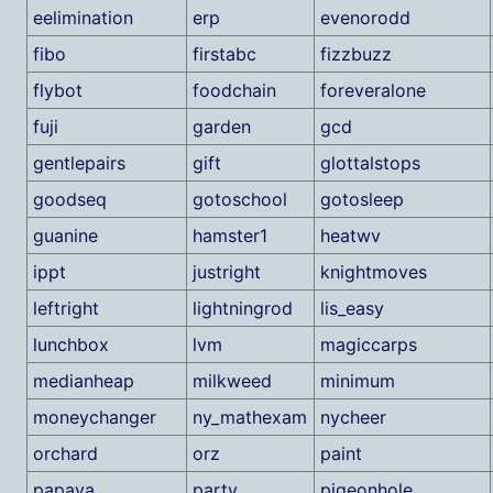
eelimination
erp
evenorodd
fibo
firstabc
fizzbuzz
flybot
foodchain
foreveralone
fuji
garden
gcd
gentlepairs
gift
glottalstops
goodseq
gotoschool
gotosleep
guanine
hamster1
heatwv
ippt
justright
knightmoves
leftright
lightningrod
lis_easy
lunchbox
lvm
magiccarps
medianheap
milkweed
minimum
moneychanger
ny_mathexam
nycheer
orchard
orz
paint
papaya
party
pigeonhole