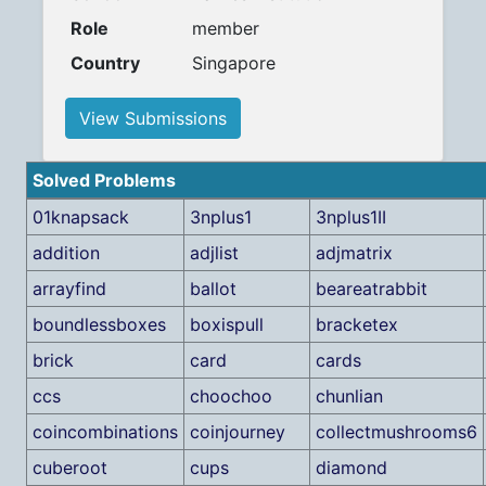
Role
member
Country
Singapore
View Submissions
Solved Problems
01knapsack
3nplus1
3nplus1II
addition
adjlist
adjmatrix
arrayfind
ballot
beareatrabbit
boundlessboxes
boxispull
bracketex
brick
card
cards
ccs
choochoo
chunlian
coincombinations
coinjourney
collectmushrooms6
cuberoot
cups
diamond