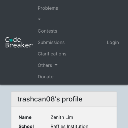
Problems
Contests
Submissions
Login
Clarifications
Others
Donate!
trashcan08's profile
Name
Zenith Lim
School
Raffles Institution