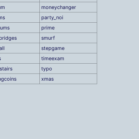
um
moneychanger
ms
party_noi
sums
prime
bridges
smurf
ll
stepgame
s
timeexam
stairs
typo
ngcoins
xmas