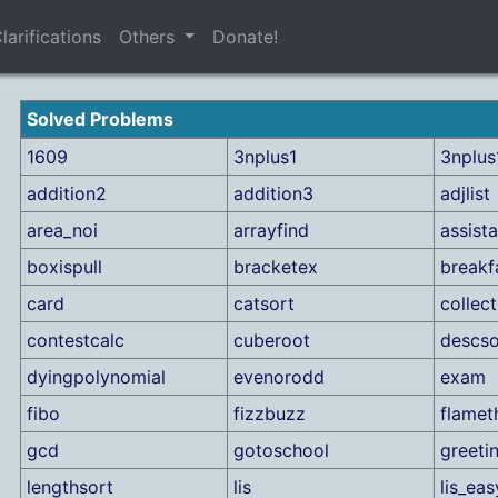
larifications
Others
Donate!
Solved Problems
1609
3nplus1
3nplus1
addition2
addition3
adjlist
area_noi
arrayfind
assist
boxispull
bracketex
breakf
card
catsort
colle
contestcalc
cuberoot
descso
dyingpolynomial
evenorodd
exam
fibo
fizzbuzz
flamet
gcd
gotoschool
greeti
lengthsort
lis
lis_eas