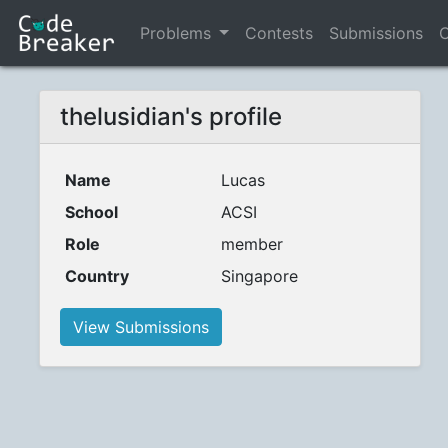
Problems
Contests
Submissions
C
thelusidian's profile
Name
Lucas
School
ACSI
Role
member
Country
Singapore
View Submissions