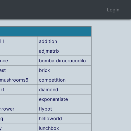
Login
II
addition
adjmatrix
ance
bombardirocrocodilo
ast
brick
ctmushrooms6
competition
rt
diamond
exponentiate
hrower
flybot
ng
helloworld
y
lunchbox