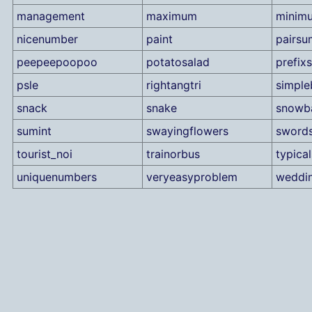
management
maximum
minim
nicenumber
paint
pairsu
peepeepoopoo
potatosalad
prefix
psle
rightangtri
simple
snack
snake
snowba
sumint
swayingflowers
sword
tourist_noi
trainorbus
typical
uniquenumbers
veryeasyproblem
weddi