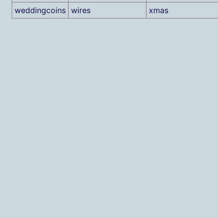
weddingcoins
wires
xmas