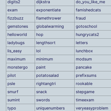
digits2
dijkstra
do_you_like_me
exam
exponentiate
famishedcats
fizzbuzz
flamethrower
fraud
gemstones
globalwarming
gotoschool
helloworld
hop
hungrycats2
ladybugs
lengthsort
letters
lis_easy
lol
lunchbox
maximum
minimum
modsum
monstergo
paint
pancake
pilot
potatosalad
prefixsums
psle
rightangtri
rookable
smurf
snack
stepgame
sumint
swords
timeexam
typo
uniquenumbers
veryeasyproblem