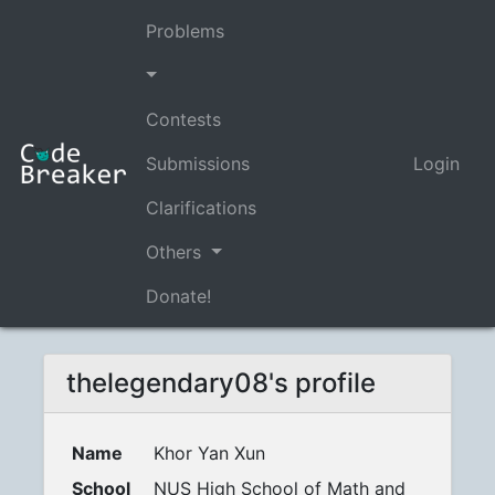
Problems
Contests
Submissions
Login
Clarifications
Others
Donate!
thelegendary08's profile
Name
Khor Yan Xun
School
NUS High School of Math and