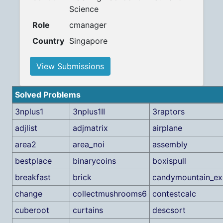
Science
Role
cmanager
Country
Singapore
View Submissions
Solved Problems
3nplus1
3nplus1II
3raptors
adjlist
adjmatrix
airplane
area2
area_noi
assembly
bestplace
binarycoins
boxispull
breakfast
brick
candymountain_ex
change
collectmushrooms6
contestcalc
cuberoot
curtains
descsort