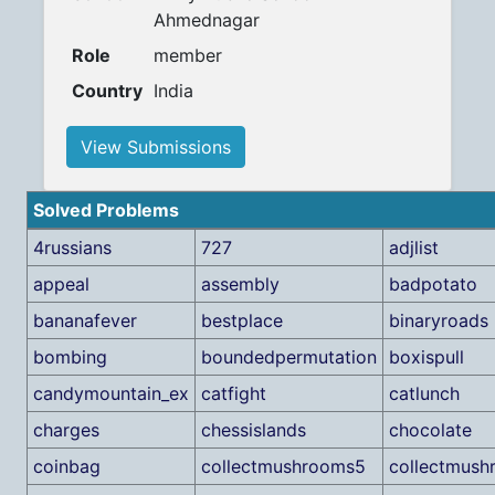
Ahmednagar
Role
member
Country
India
View Submissions
Solved Problems
4russians
727
adjlist
appeal
assembly
badpotato
bananafever
bestplace
binaryroads
bombing
boundedpermutation
boxispull
candymountain_ex
catfight
catlunch
charges
chessislands
chocolate
coinbag
collectmushrooms5
collectmus