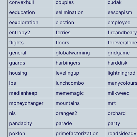
convexhull
couples
cudak
eeducation
eelimination
eescapism
eexploration
election
employee
entropy2
ferries
fireandbeary
flights
floors
foreveralone
general
globalwarming
gridgame
guards
harbingers
harddisk
housing
levelingup
lightningrod
lps
lunchcombo
manycolour
medianheap
mememagic
milkweed
moneychanger
mountains
mrt
nis
oranges2
orchard
pandacity
parade
party
poklon
primefactorization
roadsideadv