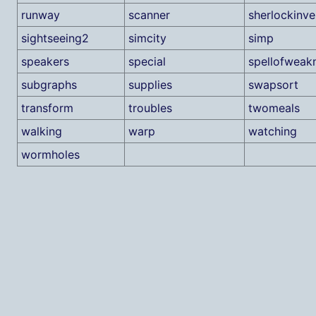
runway
scanner
sherlockinve
sightseeing2
simcity
simp
speakers
special
spellofweak
subgraphs
supplies
swapsort
transform
troubles
twomeals
walking
warp
watching
wormholes