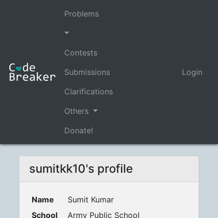
Problems
Contests
Submissions
Login
Clarifications
Others
Donate!
sumitkk10's profile
Name
Sumit Kumar
School
Army Public School