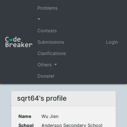
Problems
Contests
Submissions
Login
Clarifications
Others
Donate!
sqrt64's profile
Name
Wu Jien
School
Anderson Secondary School