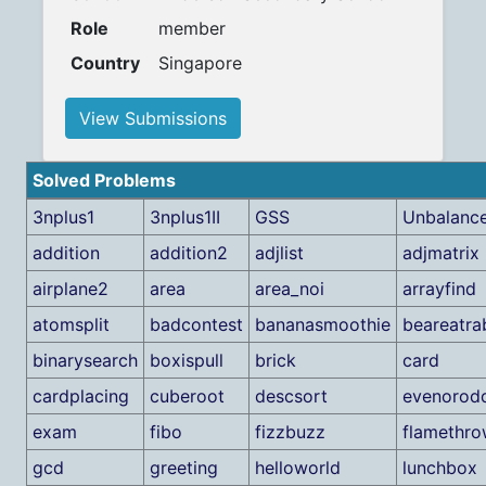
Role
member
Country
Singapore
View Submissions
Solved Problems
3nplus1
3nplus1II
GSS
Unbalanc
addition
addition2
adjlist
adjmatrix
airplane2
area
area_noi
arrayfind
atomsplit
badcontest
bananasmoothie
beareatra
binarysearch
boxispull
brick
card
cardplacing
cuberoot
descsort
evenorod
exam
fibo
fizzbuzz
flamethro
gcd
greeting
helloworld
lunchbox