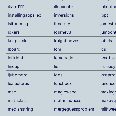
ihate1111
illuminate
inherit
installingapps_ex
inversions
ippt
isitpriming
itinerary
jamestr
jokers
journey3
jumpont
knapsack
knightmoves
labels
lboard
lcm
lcs
leftright
lemonade
lengths
lineup
lis
lis_easy
ljubomora
logs
lostarra
lualectures
lunchbox
lunchc
mad
magicwand
makingp
mathclass
mathmadness
maxavg
medianstring
mergeguessproblem
milkwe