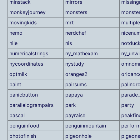
minstack
mirrors
missin
monkeyjourney
monsters
monste
movingkids
mrt
multiple
nemo
nerdchef
nicenu
nile
nis
notduc
numericalstrings
ny_mathexam
ny_unw
nycoordinates
nystudy
omnom
optmilk
oranges2
oridanc
paint
pairsums
palindr
panicbutton
papaya
parade_
parallelogrampairs
park
party
pascal
payraise
peakfin
penguinfood
penguinmountain
perfor
photofinish
pigeonhole
pigeons