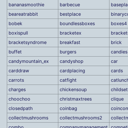
bananasmoothie
barbecue
basepla
beareatrabbit
bestplace
binaryc
bobek
boundlessboxes
boxes4
boxispull
bracketex
bracket
bracketsyndrome
breakfast
brick
buffet
burgers
candies
candymountain_ex
candyshop
car
carddraw
cardplacing
cards
carrots
catfight
catlunc
charges
chickensoup
childset
choochoo
christmaxtrees
clique
closedpath
coinbag
coincom
collectmushrooms
collectmushrooms2
collec
combo
companymanagement
competi