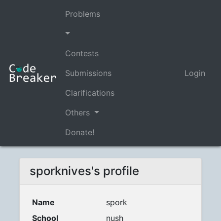
Problems
Contests
Submissions
Login
Clarifications
Others
Donate!
sporknives's profile
Name
spork
School
nush