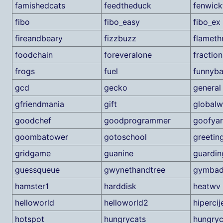
famishedcats
feedtheduck
fenwick
fibo
fibo_easy
fibo_ex
fireandbeary
fizzbuzz
flameth
foodchain
foreveralone
fraction
frogs
fuel
funnyba
gcd
gecko
general
gfriendmania
gift
global
goodchef
goodprogrammer
goofyar
goombatower
gotoschool
greetin
gridgame
guanine
guardin
guessqueue
gwynethandtree
gymbad
hamster1
harddisk
heatwv
helloworld
helloworld2
hipercij
hotspot
hungrycats
hungryc