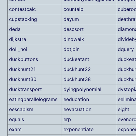
contestcalc
countalp
cubero
cupstacking
dayum
deathra
deda
descsort
diamon
dijkstra
dinowalk
divideb
doll_noi
dotjoin
dquery
duckbuttons
duckeatant
duckea
duckhunt21
duckhunt22
duckhu
duckhunt30
duckhunt38
duckhu
ducktransport
dyingpolynomial
dystopi
eatingparallelograms
eeducation
eelimin
eescapism
eevacuation
eight
equals
erp
evenor
exam
exponentiate
exponen