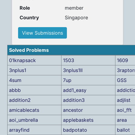
Role
member
Country
Singapore
View Submissions
Solved Problems
01knapsack
1503
1609
3nplus1
3nplus1II
3raptor
4sum
7up
GSS
abbb
add1_easy
addicti
addition2
addition3
adjlist
amicablecats
ancestor
aoi_fft
aoi_umbrella
applebaskets
area
arrayfind
badpotato
ballot