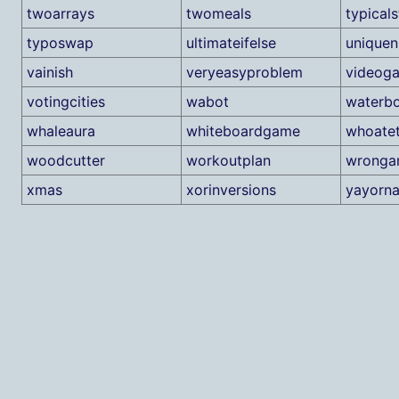
twoarrays
twomeals
typicals
typoswap
ultimateifelse
unique
vainish
veryeasyproblem
videog
votingcities
wabot
waterb
whaleaura
whiteboardgame
whoatet
woodcutter
workoutplan
wronga
xmas
xorinversions
yayorn