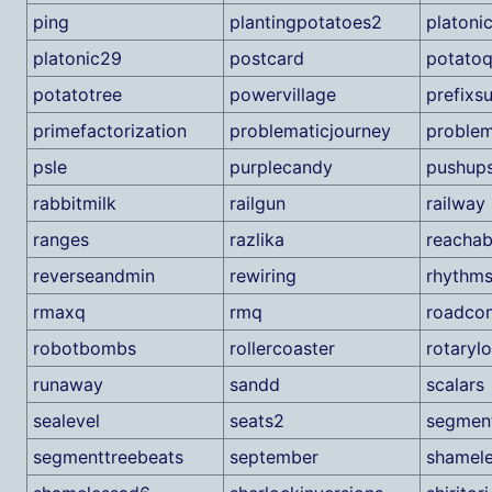
ping
plantingpotatoes2
platoni
platonic29
postcard
potato
potatotree
powervillage
prefixs
primefactorization
problematicjourney
problem
psle
purplecandy
pushup
rabbitmilk
railgun
railway
ranges
razlika
reachabi
reverseandmin
rewiring
rhythm
rmaxq
rmq
roadcon
robotbombs
rollercoaster
rotaryl
runaway
sandd
scalars
sealevel
seats2
segmen
segmenttreebeats
september
shamel