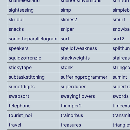
shamelessad6
sherlockinversions
shiritori
sightseeing
simp
simpleb
skribbl
slimes2
smurf
snacks
sniper
snowbal
sonictheparallelogram
sort
sort2
speakers
spellofweakness
splithu
squidzofrenzic
stackweights
stairca
stickytape
stonk
strings
subtaskstitching
sufferingprogrammer
sumint
sumofdigits
superduper
supertr
swapsort
swayingflowers
swords
telephone
thumper2
timeex
tourist_noi
trainorbus
transmi
travel
treasures
triangle