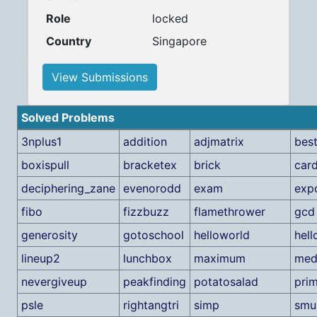
Role
locked
Country
Singapore
View Submissions
Solved Problems
3nplus1
addition
adjmatrix
bes
boxispull
bracketex
brick
car
deciphering_zane
evenorodd
exam
exp
fibo
fizzbuzz
flamethrower
gcd
generosity
gotoschool
helloworld
hel
lineup2
lunchbox
maximum
med
nevergiveup
peakfinding
potatosalad
pri
psle
rightangtri
simp
smu