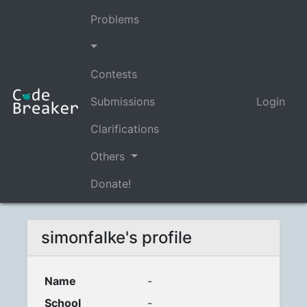
Problems
Contests
Submissions
Login
Clarifications
Others
Donate!
simonfalke's profile
Name
-
School
-