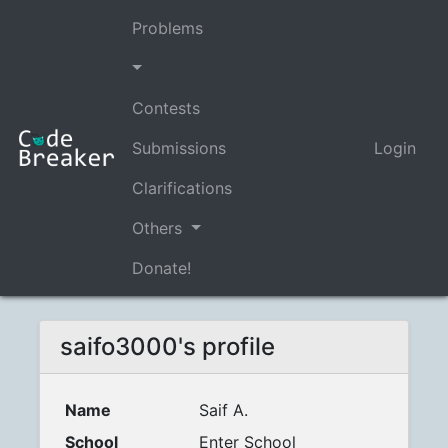
Problems
Contests
Submissions
Login
Clarifications
Others
Donate!
saifo3000's profile
Name
Saif A.
School
Enter School