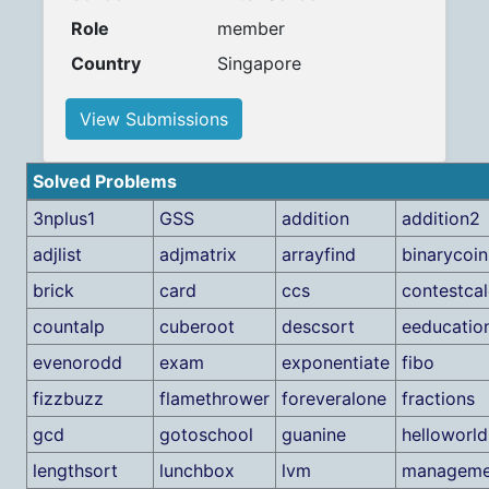
Role
member
Country
Singapore
View Submissions
Solved Problems
3nplus1
GSS
addition
addition2
adjlist
adjmatrix
arrayfind
binarycoin
brick
card
ccs
contestcal
countalp
cuberoot
descsort
eeducatio
evenorodd
exam
exponentiate
fibo
fizzbuzz
flamethrower
foreveralone
fractions
gcd
gotoschool
guanine
helloworld
lengthsort
lunchbox
lvm
manageme