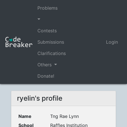
Problems
Contests
Submissions
Login
Clarifications
Others
Donate!
ryelin's profile
Name
Tng Rae Lynn
School
Raffles Institution