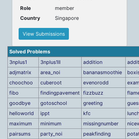
Role
member
Country
Singapore
View Submissions
Solved Problems
3nplus1
3nplus1II
addition
addi
adjmatrix
area_noi
bananasmoothie
boxis
choochoo
cuberoot
evenorodd
exa
fibo
findingpavement
fizzbuzz
flam
goodbye
gotoschool
greeting
gues
helloworld
ippt
kfc
lunc
maximum
minimum
missingnumber
nice
pairsums
party_noi
peakfinding
pota