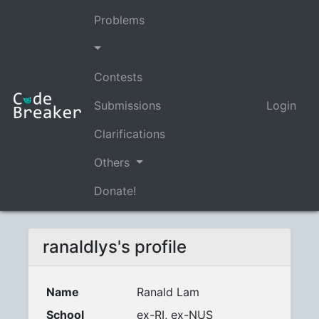
Problems
Contests
Submissions
Login
Clarifications
Others
Donate!
ranaldlys's profile
Name
Ranald Lam
School
ex-RI, ex-NUS