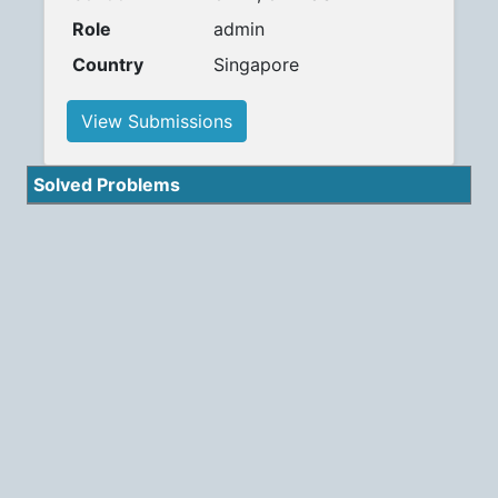
Role
admin
Country
Singapore
View Submissions
Solved Problems