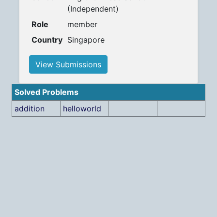
(Independent)
Role
member
Country
Singapore
View Submissions
Solved Problems
addition
helloworld