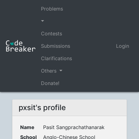
Problems
Contests
Submissions
Login
Clarifications
Others
Donate!
pxsit's profile
Name
Pasit Sangprachathanarak
School
Anglo-Chinese School