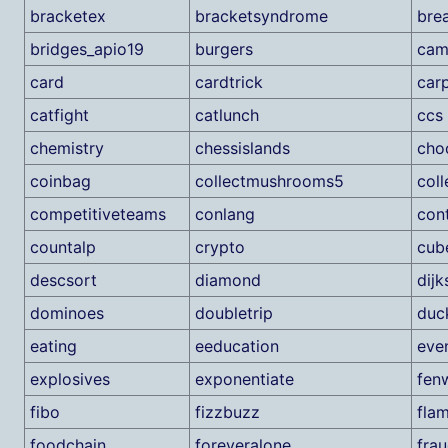
bracketex
bracketsyndrome
bre
bridges_apio19
burgers
cam
card
cardtrick
car
catfight
catlunch
ccs
chemistry
chessislands
cho
coinbag
collectmushrooms5
col
competitiveteams
conlang
con
countalp
crypto
cub
descsort
diamond
dijk
dominoes
doubletrip
duc
eating
eeducation
eve
explosives
exponentiate
fen
fibo
fizzbuzz
fla
foodchain
foreveralone
fra