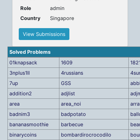
Role
admin
Country
Singapore
View Submissions
Solved Problems
01knapsack
1609
182
3nplus1II
4russians
4su
7up
GSS
abb
addition2
adjlist
adj
area
area_noi
arra
badnim3
badpotato
ball
bananasmoothie
barbecue
bea
binarycoins
bombardirocrocodilo
bou