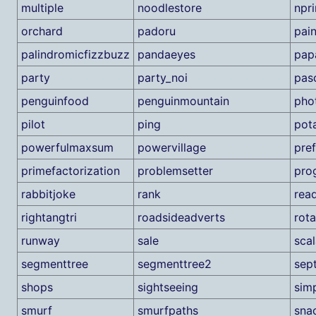
multiple
noodlestore
npr
orchard
padoru
pain
palindromicfizzbuzz
pandaeyes
pap
party
party_noi
pas
penguinfood
penguinmountain
pho
pilot
ping
pot
powerfulmaxsum
powervillage
pre
primefactorization
problemsetter
pro
rabbitjoke
rank
rea
rightangtri
roadsideadverts
rota
runway
sale
scal
segmenttree
segmenttree2
sep
shops
sightseeing
sim
smurf
smurfpaths
sna