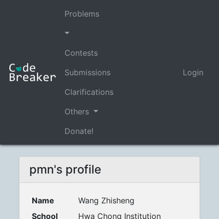
Problems
Contests
Submissions
Login
Clarifications
Others
Donate!
pmn's profile
Name
Wang Zhisheng
School
Hwa Chong Institution