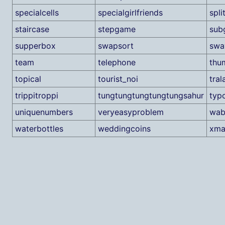
specialcells
specialgirlfriends
spli
staircase
stepgame
sub
supperbox
swapsort
swa
team
telephone
thu
topical
tourist_noi
tral
trippitroppi
tungtungtungtungtungsahur
typ
uniquenumbers
veryeasyproblem
wab
waterbottles
weddingcoins
xma