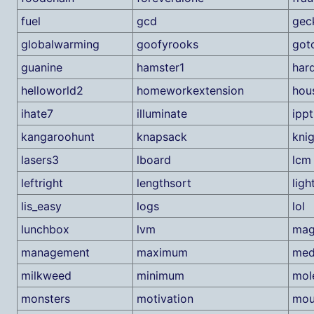
fuel
gcd
gec
globalwarming
goofyrooks
got
guanine
hamster1
har
helloworld2
homeworkextension
hou
ihate7
illuminate
ippt
kangaroohunt
knapsack
kni
lasers3
lboard
lcm
leftright
lengthsort
ligh
lis_easy
logs
lol
lunchbox
lvm
mag
management
maximum
med
milkweed
minimum
mol
monsters
motivation
mou