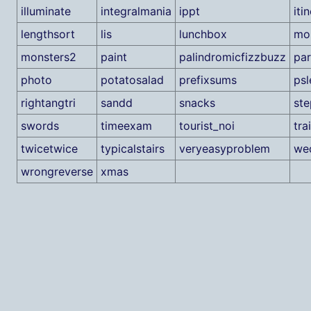
illuminate
integralmania
ippt
iti
lengthsort
lis
lunchbox
mo
monsters2
paint
palindromicfizzbuzz
par
photo
potatosalad
prefixsums
psl
rightangtri
sandd
snacks
st
swords
timeexam
tourist_noi
tra
twicetwice
typicalstairs
veryeasyproblem
we
wrongreverse
xmas