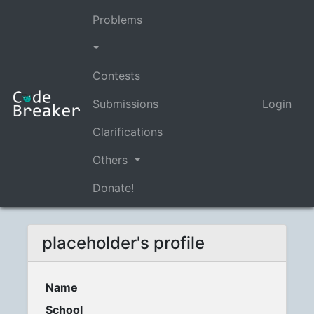
Problems
Contests
Submissions
Login
Clarifications
Others
Donate!
placeholder's profile
Name
School