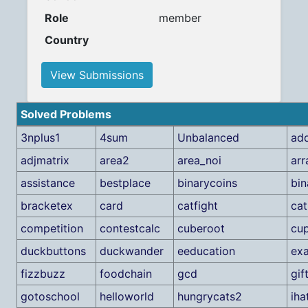
Role
member
Country
View Submissions
Solved Problems
3nplus1
4sum
Unbalanced
add
adjmatrix
area2
area_noi
arr
assistance
bestplace
binarycoins
bin
bracketex
card
catfight
cat
competition
contestcalc
cuberoot
cu
duckbuttons
duckwander
eeducation
ex
fizzbuzz
foodchain
gcd
gif
gotoschool
helloworld
hungrycats2
iha