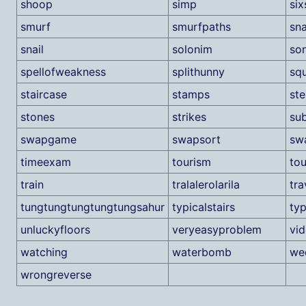
shoop
simp
si
smurf
smurfpaths
sn
snail
solonim
son
spellofweakness
splithunny
sq
staircase
stamps
st
stones
strikes
su
swapgame
swapsort
sw
timeexam
tourism
tou
train
tralalerolarila
tra
tungtungtungtungtungsahur
typicalstairs
ty
unluckyfloors
veryeasyproblem
vi
watching
waterbomb
we
wrongreverse