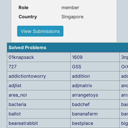
Role
member
Country
Singapore
View Submissions
Solved Problems
01knapsack
1609
3n
727
GSS
Or
addictiontoworry
addition
add
adjlist
adjmatrix
an
area_noi
arrangetoys
arr
bacteria
badchef
ba
ballot
bananafarm
ba
beareatrabbit
bestplace
bi