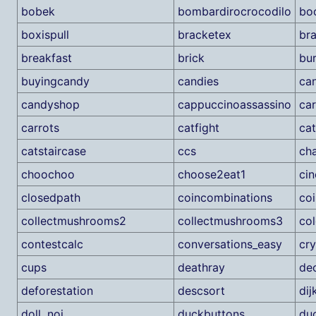
bobek
bombardirocrocodilo
bo
boxispull
bracketex
br
breakfast
brick
bu
buyingcandy
candies
ca
candyshop
cappuccinoassassino
ca
carrots
catfight
cat
catstaircase
ccs
ch
choochoo
choose2eat1
ci
closedpath
coincombinations
coi
collectmushrooms2
collectmushrooms3
col
contestcalc
conversations_easy
cr
cups
deathray
de
deforestation
descsort
dij
doll_noi
duckbuttons
du