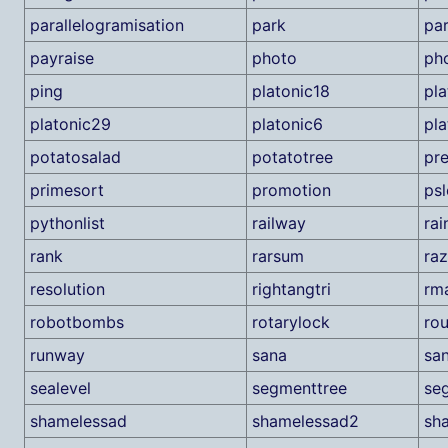
parallelogramisation
park
par
payraise
photo
pho
ping
platonic18
pla
platonic29
platonic6
pla
potatosalad
potatotree
pr
primesort
promotion
psl
pythonlist
railway
ra
rank
rarsum
raz
resolution
rightangtri
rm
robotbombs
rotarylock
rou
runway
sana
sa
sealevel
segmenttree
se
shamelessad
shamelessad2
sh