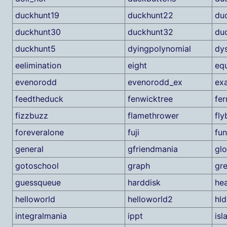
duckhunt19
duckhunt22
du
duckhunt30
duckhunt32
du
duckhunt5
dyingpolynomial
dy
eelimination
eight
eq
evenorodd
evenorodd_ex
ex
feedtheduck
fenwicktree
fer
fizzbuzz
flamethrower
fly
foreveralone
fuji
fun
general
gfriendmania
gl
gotoschool
graph
gre
guessqueue
harddisk
he
helloworld
helloworld2
hl
integralmania
ippt
isl