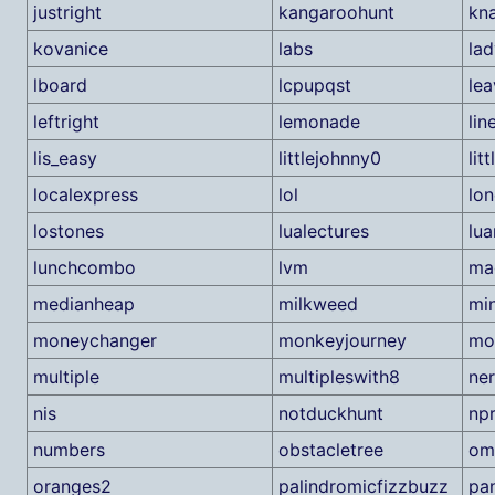
justright
kangaroohunt
kn
kovanice
labs
la
lboard
lcpupqst
lea
leftright
lemonade
lin
lis_easy
littlejohnny0
lit
localexpress
lol
lo
lostones
lualectures
lua
lunchcombo
lvm
ma
medianheap
milkweed
mi
moneychanger
monkeyjourney
mo
multiple
multipleswith8
ne
nis
notduckhunt
np
numbers
obstacletree
om
oranges2
palindromicfizzbuzz
pa