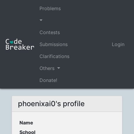
Problems
Contests
Submissions
Login
Clarifications
Others
Donate!
phoenixai0's profile
Name
School