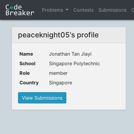
Problems
Contests
Submissions
C
peaceknight05's profile
Name
Jonathan Tan Jiayi
School
Singapore Polytechnic
Role
member
Country
Singapore
View Submissions