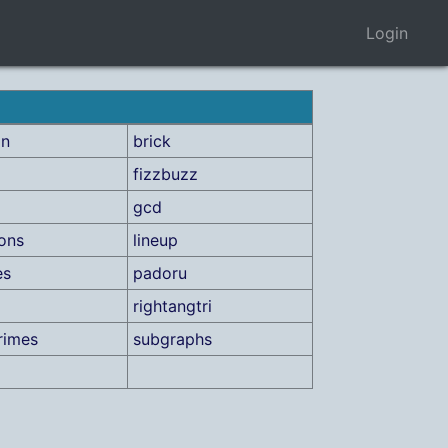
Login
on
brick
fizzbuzz
gcd
ions
lineup
es
padoru
rightangtri
rimes
subgraphs