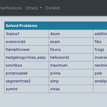
larifications
Others
Donate!
Solved Problems
3nplus1
4sum
additi
evenorodd
exam
fibo
flamethrower
floors
frogs
hedgehogcrimes_easy
helloworld
invers
lunchbox
maximum
neckti
potatosalad
prime
psle
segmenttree2
simp
smallp
sumint
xmas