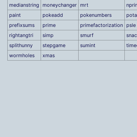
medianstring
moneychanger
mrt
npri
paint
pokeadd
pokenumbers
pota
prefixsums
prime
primefactorization
psle
rightangtri
simp
smurf
snac
splithunny
stepgame
sumint
tim
wormholes
xmas