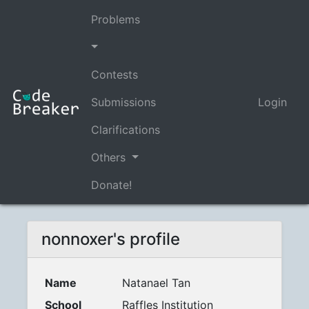
Problems
Contests
Submissions
Login
Clarifications
Others
Donate!
nonnoxer's profile
Name
Natanael Tan
School
Raffles Institution