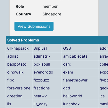
Role
member
Country
Singapore
View Submissions
Solved Problems
01knapsack
3nplus1
GSS
addi
adjlist
adjmatrix
amicablecats
arra
badpotato
boxispull
card
coll
dinowalk
evenorodd
exam
expo
fibo
fizzbuzz
flamethrower
flyb
foreveralone
fractions
gcd
gec
greeting
heatwv
helloworld
lcs
lis
lis_easy
lunchbox
max