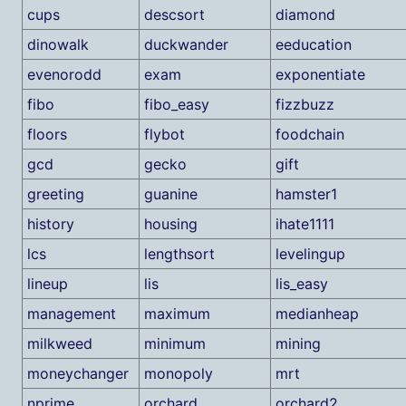
cups
descsort
diamond
dinowalk
duckwander
eeducation
evenorodd
exam
exponentiate
fibo
fibo_easy
fizzbuzz
floors
flybot
foodchain
gcd
gecko
gift
greeting
guanine
hamster1
history
housing
ihate1111
lcs
lengthsort
levelingup
lineup
lis
lis_easy
management
maximum
medianheap
milkweed
minimum
mining
moneychanger
monopoly
mrt
nprime
orchard
orchard2