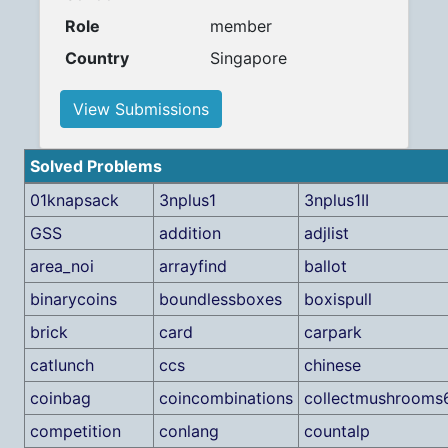
Role
member
Country
Singapore
View Submissions
Solved Problems
01knapsack
3nplus1
3nplus1II
GSS
addition
adjlist
area_noi
arrayfind
ballot
binarycoins
boundlessboxes
boxispull
brick
card
carpark
catlunch
ccs
chinese
coinbag
coincombinations
collectmushrooms
competition
conlang
countalp