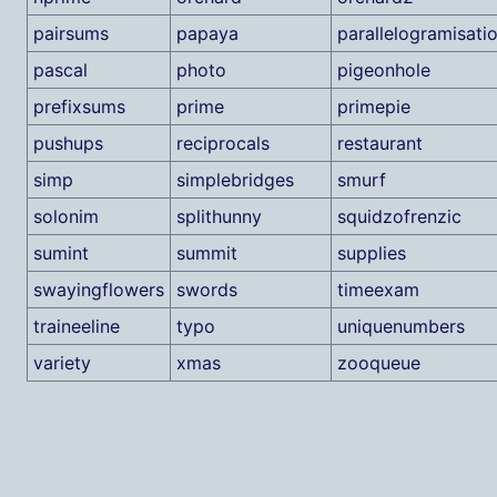
pairsums
papaya
parallelogramisati
pascal
photo
pigeonhole
prefixsums
prime
primepie
pushups
reciprocals
restaurant
simp
simplebridges
smurf
solonim
splithunny
squidzofrenzic
sumint
summit
supplies
swayingflowers
swords
timeexam
traineeline
typo
uniquenumbers
variety
xmas
zooqueue