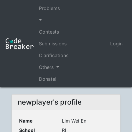
Problems
Contests
Submissions
Login
Clarifications
Others
Donate!
newplayer's profile
Name
Lim Wei En
School
RI