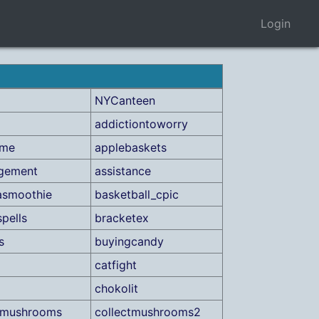
Login
NYCanteen
addictiontoworry
ame
applebaskets
ngement
assistance
asmoothie
basketball_cpic
spells
bracketex
s
buyingcandy
catfight
chokolit
tmushrooms
collectmushrooms2