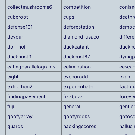
collectmushrooms6
competition
conlan
cuberoot
cups
deathr
defense101
deforestation
democ
devour
diamond_usaco
differ
doll_noi
duckeatant
duckh
duckhunt3
duckhunt67
dyingp
eatingparallelograms
eelimination
eesca
eight
evenorodd
exam
exhibition2
exponentiate
factor
findingpavement
fizzbuzz
foreve
fuji
general
gentle
goofyarray
goofyrooks
gotosc
guards
hackingscores
halluci