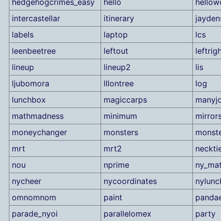
hedgehogcrimes_easy
hello
hellow
intercastellar
itinerary
jayden
labels
laptop
lcs
leenbeetree
leftout
leftrig
lineup
lineup2
lis
ljubomora
lllontree
log
lunchbox
magiccarps
manyj
mathmadness
minimum
mirror
moneychanger
monsters
monst
mrt
mrt2
neckti
nou
nprime
ny_ma
nycheer
nycoordinates
nylunc
omnomnom
paint
panda
parade_nyoi
parallelomex
party