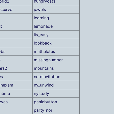
orld2
hungrycats
scurve
jewels
learning
ht
lemonade
lis_easy
lookback
obs
matheletes
s
missingnumber
ers2
mountains
es
nerdinvitation
thexam
ny_unwind
htime
nystudy
eyes
panicbutton
party_noi