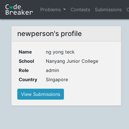
Problems
Contests
Submissions
C
newperson's profile
Name
ng yong teck
School
Nanyang Junior College
Role
admin
Country
Singapore
View Submissions