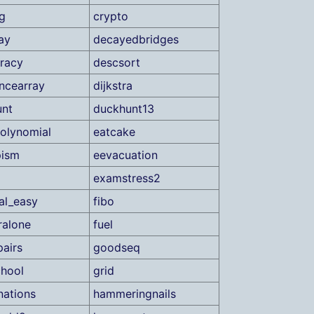
g
crypto
ay
decayedbridges
racy
descsort
encearray
dijkstra
unt
duckhunt13
olynomial
eatcake
pism
eevacuation
examstress2
ial_easy
fibo
ralone
fuel
pairs
goodseq
hool
grid
nations
hammeringnails