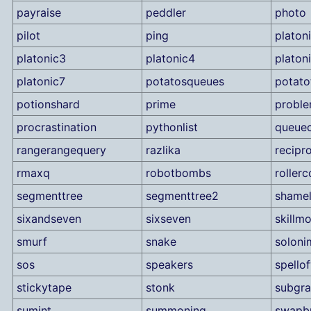
payraise
peddler
photo
pilot
ping
platon
platonic3
platonic4
platon
platonic7
potatosqueues
potato
potionshard
prime
proble
procrastination
pythonlist
queuec
rangerangequery
razlika
recipr
rmaxq
robotbombs
rollerc
segmenttree
segmenttree2
shame
sixandseven
sixseven
skillm
smurf
snake
soloni
sos
speakers
spello
stickytape
stonk
subgr
sumint
summoning
swapbu