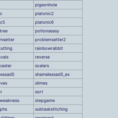
pigeonhole
ic
platonic2
ic5
platonic6
tree
potionseasy
msetter
problemsetter2
utting
rainbowrabbit
ocals
reverse
oaster
scalars
lessad5
shamelessad5_ex
oves
slimes
m
sort
fweakness
stepgame
aphs
subtaskstitching
ildings
swapsort