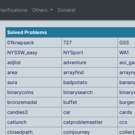
larifications
Others
Donate!
Solved Problems
01knapsack
727
GSS
NYSSW_easy
NYSport
WA1
adjlist
adventure
aoi_g
area
arrayfind
array
aura
badpotato
banan
binarycoins
binarysearch
binary
bronzemedal
buffet
burger
candies3
car
cards
catlunch
catproblemsetter
ccs
closedpath
coinjourney
collec