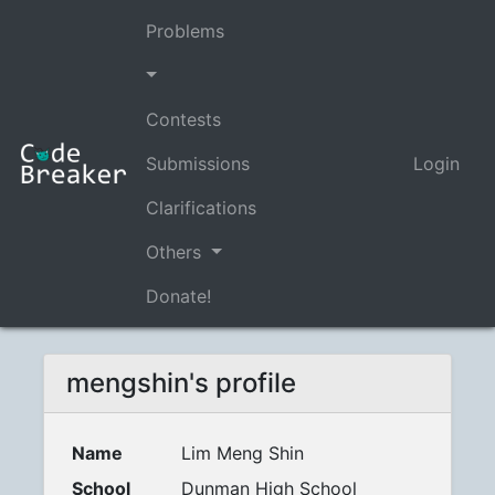
Problems
Contests
Submissions
Login
Clarifications
Others
Donate!
mengshin's profile
Name
Lim Meng Shin
School
Dunman High School