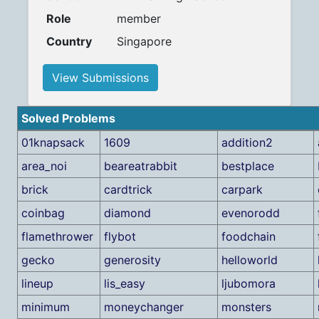
Role
member
Country
Singapore
View Submissions
Solved Problems
01knapsack
1609
addition2
area_noi
beareatrabbit
bestplace
brick
cardtrick
carpark
coinbag
diamond
evenorodd
flamethrower
flybot
foodchain
gecko
generosity
helloworld
lineup
lis_easy
ljubomora
minimum
moneychanger
monsters