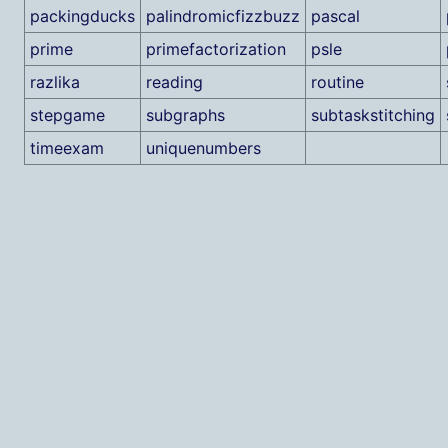
packingducks
palindromicfizzbuzz
pascal
prime
primefactorization
psle
razlika
reading
routine
stepgame
subgraphs
subtaskstitching
timeexam
uniquenumbers