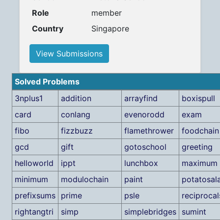
Role
member
Country
Singapore
View Submissions
Solved Problems
3nplus1
addition
arrayfind
boxispull
card
conlang
evenorodd
exam
fibo
fizzbuzz
flamethrower
foodchain
gcd
gift
gotoschool
greeting
helloworld
ippt
lunchbox
maximum
minimum
modulochain
paint
potatosal
prefixsums
prime
psle
reciprocal
rightangtri
simp
simplebridges
sumint