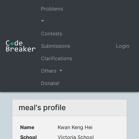
Problems
Contests
Submissions
Login
Clarifications
Others
Donate!
meal's profile
Name
Kwan Keng Hei
School
Victoria School