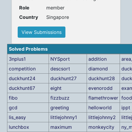
Role
member
Country
Singapore
View Submissions
Solved Problems
3nplus1
NYSport
addition
area
competition
descsort
diamond
duck
duckhunt24
duckhunt27
duckhunt28
duck
duckhunt67
eight
evenorodd
exa
fibo
fizzbuzz
flamethrower
food
gcd
greeting
helloworld
ippt
lis_easy
littlejohnny1
littlejohnny2
littl
lunchbox
maximum
monkeycity
ny_