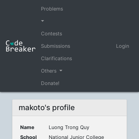
Problems
Contests
Submissions
Login
Clarifications
Others
Donate!
makoto's profile
Name
Luong Trong Quy
School
National Junior College