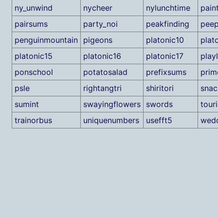
ny_unwind
nycheer
nylunchtime
pain
pairsums
party_noi
peakfinding
pee
penguinmountain
pigeons
platonic10
plat
platonic15
platonic16
platonic17
playl
ponschool
potatosalad
prefixsums
prim
psle
rightangtri
shiritori
snac
sumint
swayingflowers
swords
tour
trainorbus
uniquenumbers
usefft5
wedd